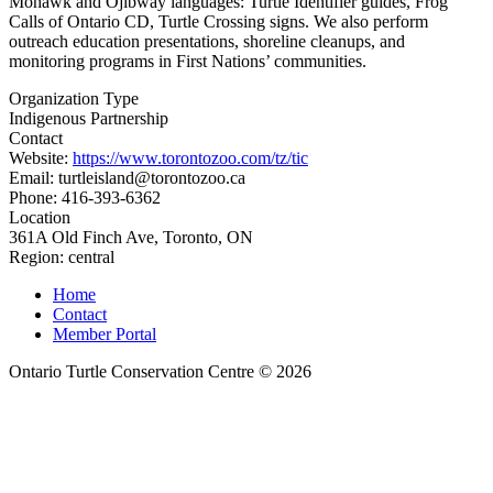
Mohawk and Ojibway languages: Turtle Identifier guides, Frog
Calls of Ontario CD, Turtle Crossing signs. We also perform
outreach education presentations, shoreline cleanups, and
monitoring programs in First Nations’ communities.
Organization Type
Indigenous Partnership
Contact
Website:
https://www.torontozoo.com/tz/tic
Email: turtleisland@torontozoo.ca
Phone: 416-393-6362
Location
361A Old Finch Ave, Toronto, ON
Region:
central
Home
Contact
Member Portal
Ontario Turtle Conservation Centre © 2026