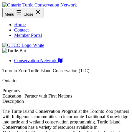
Skip
to
Ontario
Menu
Close
content
Turtle
Conservation
Home
Network
Contact
Member Portal
Conservation Network
Toronto Zoo: Turtle Island Conservation (TIC)
Ontario
Programs
Education | Partner with First Nations
Description
The Turtle Island Conservation Program at the Toronto Zoo partners
with Indigenous communities to incorporate Traditional Knowledge
into turtle and wetland conservation programming. Turtle Island
Conservation has a variety of resources available in