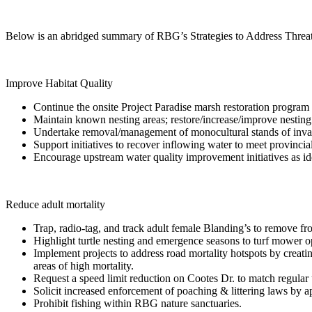
Below is an abridged summary of RBG’s Strategies to Address Threats 
Improve Habitat Quality
Continue the onsite Project Paradise marsh restoration program
Maintain known nesting areas; restore/increase/improve nesting h
Undertake removal/management of monocultural stands of invasi
Support initiatives to recover inflowing water to meet provincial 
Encourage upstream water quality improvement initiatives as 
Reduce adult mortality
Trap, radio-tag, and track adult female Blanding’s to remove fr
Highlight turtle nesting and emergence seasons to turf mower o
Implement projects to address road mortality hotspots by creati
areas of high mortality.
Request a speed limit reduction on Cootes Dr. to match regular
Solicit increased enforcement of poaching & littering laws by 
Prohibit fishing within RBG nature sanctuaries.