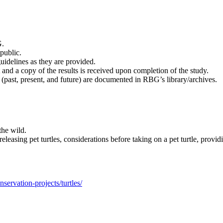
G.
public.
uidelines as they are provided.
and a copy of the results is received upon completion of the study.
a (past, present, and future) are documented in RBG’s library/archives.
the wild.
easing pet turtles, considerations before taking on a pet turtle, providi
servation-projects/turtles/