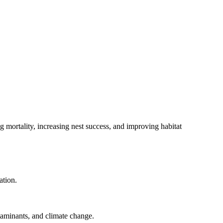
 mortality, increasing nest success, and improving habitat
ation.
taminants, and climate change.