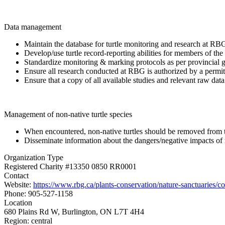
Data management
Maintain the database for turtle monitoring and research at RB
Develop/use turtle record-reporting abilities for members of the 
Standardize monitoring & marking protocols as per provincial g
Ensure all research conducted at RBG is authorized by a permit 
Ensure that a copy of all available studies and relevant raw dat
Management of non-native turtle species
When encountered, non-native turtles should be removed from 
Disseminate information about the dangers/negative impacts of rel
Organization Type
Registered Charity #13350 0850 RR0001
Contact
Website:
https://www.rbg.ca/plants-conservation/nature-sanctuaries/con
Phone: 905-527-1158
Location
680 Plains Rd W, Burlington, ON L7T 4H4
Region:
central