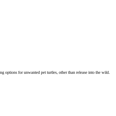
ng options for unwanted pet turtles, other than release into the wild.