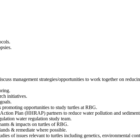
ocols.
psies.
iscuss management strategies/opportunities to work together on reducing
oring.
ch initiatives.
 goals.
ns promoting opportunities to study turtles at RBG.
Action Plan (HHRAP) partners to reduce water pollution and sediment
lation water regulation study team.
inants & impacts on turtles of RBG.
l lands & remediate where possible.
ies of issues relevant to turtles including genetics, environmental con