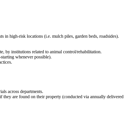
s in high-risk locations (i.e. mulch piles, garden beds, roadsides).
 by institutions related to animal control/rehabilitation.
-starting whenever possible).
ctices.
ials across departments.
 they are found on their property (conducted via annually delivered