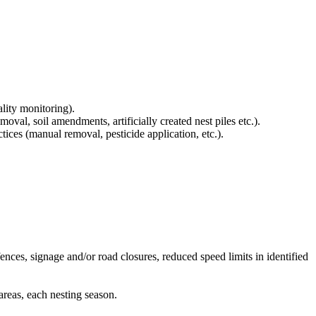
lity monitoring).
val, soil amendments, artificially created nest piles etc.).
es (manual removal, pesticide application, etc.).
nces, signage and/or road closures, reduced speed limits in identified
areas, each nesting season.