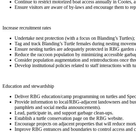
Continue to restrict motorized boat access annually in Cootes, 
Ensure visitors are aware of by-laws and encourage them to repo
Increase recruitment rates
Undertake nest protection (with a focus on Blanding’s Turtles); i
Tag and track Blanding’s Turtle females during nesting movement
Ensure nesting turtles are adequately protected in RBG garden 
Reduce the raccoon population by minimizing accessible garbage, 
Consider population augmentation and reintroductions once threat
Develop institutional policies related to staff interactions with 
Education and stewardship
Deliver RBG education/camp programming on turtles and Species 
Provide information to local/RBG-adjacent landowners and busin
pamphlets and social media announcements).
Lead, participate in, and support garbage clean-ups.
Establish a turtle conservation page on the RBG website.
Encourage projects on adjacent properties that will reduce mortal
Improve RBG entrances and boundaries to control access and com