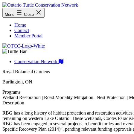
Skip
to
Ontario
Menu
Close
content
Turtle
Conservation
Home
Network
Contact
Member Portal
Conservation Network
Royal Botanical Gardens
Burlington, ON
Programs
Wetland Restoration | Road Mortality Mitigation | Nest Protection | M
Description
RBG has a long history of habitat protection and restoration activities,
remaining on western Lake Ontario. These wetlands, Cootes Paradise
RBG has been engaged in several projects to benefit turtles and over
Specific Recovery Plan (2014)”, pending relevant funding approvals a