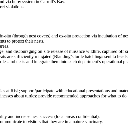
and via buoy system in Carroll’s Bay.
rt violations.
n-situ (through nest covers) and ex-situ protection via incubation of nest
s to protect their nests.
areas.
and discouraging on-site release of nuisance wildlife, captured off-site,
s are sufficiently mitigated (Blanding’s turtle hatchlings sent to heads
turtles and nests and integrate them into each department’s operational pra
at Risk; support/participate with educational presentations and mater
esses about turtles; provide recommended approaches for what to do if
ity and increase nest success (focal areas confidential).
municate to visitors that they are in a nature sanctuary.