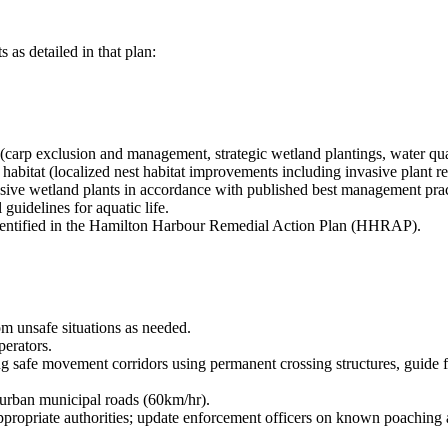
as detailed in that plan:
 (carp exclusion and management, strategic wetland plantings, water qua
abitat (localized nest habitat improvements including invasive plant remo
ve wetland plants in accordance with published best management practic
guidelines for aquatic life.
identified in the Hamilton Harbour Remedial Action Plan (HHRAP).
om unsafe situations as needed.
perators.
ng safe movement corridors using permanent crossing structures, guide fe
 urban municipal roads (60km/hr).
appropriate authorities; update enforcement officers on known poaching 