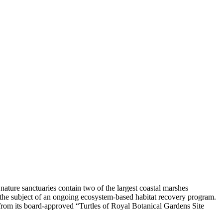
e nature sanctuaries contain two of the largest coastal marshes
he subject of an ongoing ecosystem-based habitat recovery program.
from its board-approved “Turtles of Royal Botanical Gardens Site