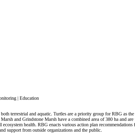
onitoring | Education
 both terrestrial and aquatic. Turtles are a priority group for RBG as th
 Marsh and Grindstone Marsh have a combined area of 380 ha and are t
all ecosystem health. RBG enacts various action plan recommendations 
nd support from outside organizations and the public.