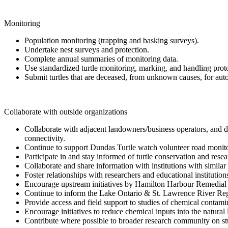
Monitoring
Population monitoring (trapping and basking surveys).
Undertake nest surveys and protection.
Complete annual summaries of monitoring data.
Use standardized turtle monitoring, marking, and handling prot
Submit turtles that are deceased, from unknown causes, for auto
Collaborate with outside organizations
Collaborate with adjacent landowners/business operators, and d
connectivity.
Continue to support Dundas Turtle watch volunteer road monit
Participate in and stay informed of turtle conservation and resear
Collaborate and share information with institutions with similar
Foster relationships with researchers and educational institutio
Encourage upstream initiatives by Hamilton Harbour Remedial 
Continue to inform the Lake Ontario & St. Lawrence River Regu
Provide access and field support to studies of chemical contam
Encourage initiatives to reduce chemical inputs into the natura
Contribute where possible to broader research community on stud